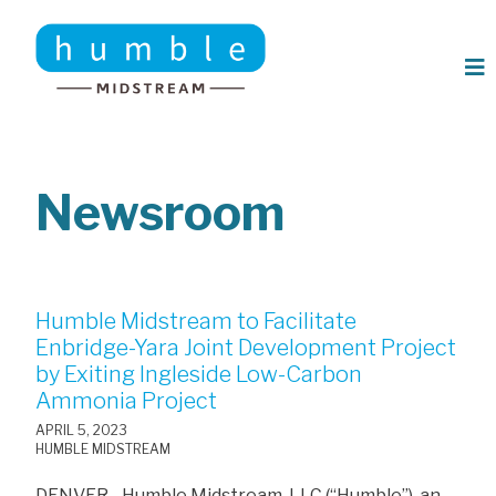
Skip to main content
Newsroom
Humble Midstream to Facilitate
Enbridge-Yara Joint Development Project
by Exiting Ingleside Low-Carbon
Ammonia Project
APRIL 5, 2023
HUMBLE MIDSTREAM
DENVER - Humble Midstream, LLC (“Humble”), an