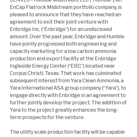
EnCap Flatrock Midstream portfolio company, is
pleased to announce that they have reached an
agreement to exit their joint venture with
Enbridge Inc. (“Enbridge”) for an undisclosed
amount. Over the past year, Enbridge and Humble
have jointly progressed both engineering and
capacity marketing for a low carbon ammonia
production and export facility at the Enbridge
Ingleside Energy Center (“EIEC”) located near
Corpus Christi, Texas. That work has culminated
subsequent interest from Yara Clean Ammonia, a
Yara International ASA group company (“Yara”), to
engage directly with Enbridge in an agreement to
further jointly develop the project. The addition of
Yara to the project greatly enhances the long-
term prospects for the venture.
The utility scale production facility will be capable