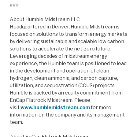
###
About Humble Midstream LLC
Headquartered in Denver, Humble Midstream is
focused on solutions to transform energy markets
by delivering sustainable and scalable low carbon
solutions to accelerate the net-zero future.
Leveraging decades of midstream energy
experience, the Humble team is positioned to lead
in the development and operation of clean
hydrogen, clean ammonia, and carbon capture,
utilization, and sequestration (CCUS) projects.
Humble is backed by an equity commitment from
EnCap Flatrock Midstream. Please
visit
www.humblemidstream.com
for more
information on the company and its management
team.
About EnCap Flatrock Midstream