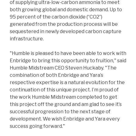
of supplying ultra-low-carbon ammonia to meet
both growing global and domestic demand. Up to
95 percent of the carbon dioxide (“CO2”)
generated from the production process will be
sequestered in newly developed carbon capture
infrastructure.
"Humble is pleased to have been able to work with
Enbridge to bring this opportunity to fruition," said
Humble Midstream CEO Steven Huckaby. "The
combination of both Enbridge and Yara’s
respective expertise is a natural evolution for the
continuation of this unique project. I’m proud of
the work Humble Midstream completed to get
this project off the ground and am glad to see it’s
successful progression to the next stage of
development. We wish Enbridge and Yara every
success going forward."