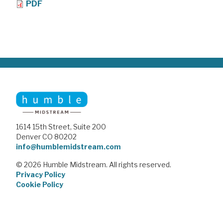
PDF
1614 15th Street, Suite 200
Denver CO 80202
info@humblemidstream.com
© 2026 Humble Midstream. All rights reserved.
Privacy Policy
Cookie Policy