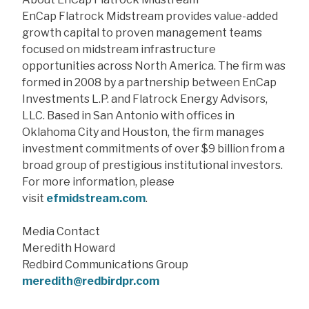
EnCap Flatrock Midstream provides value-added
growth capital to proven management teams
focused on midstream infrastructure
opportunities across North America. The firm was
formed in 2008 by a partnership between EnCap
Investments L.P. and Flatrock Energy Advisors,
LLC. Based in San Antonio with offices in
Oklahoma City and Houston, the firm manages
investment commitments of over $9 billion from a
broad group of prestigious institutional investors.
For more information, please
visit
efmidstream.com
.
Media Contact
Meredith Howard
Redbird Communications Group
meredith@redbirdpr.com